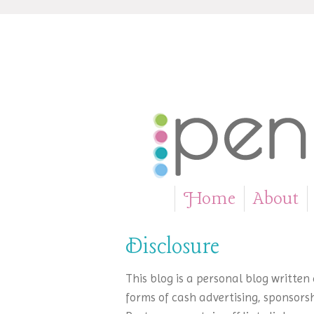
Home
About
»
Disclosure
This blog is a personal blog writte
forms of cash advertising, sponsorsh