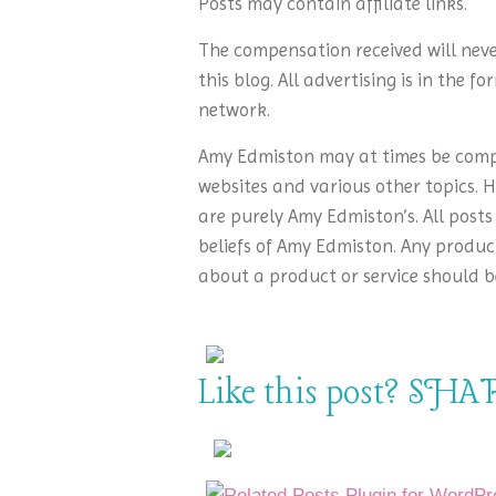
Posts may contain affiliate links.
The compensation received will neve
this blog. All advertising is in the 
network.
Amy Edmiston may at times be compe
websites and various other topics. H
are purely Amy Edmiston’s. All posts
beliefs of Amy Edmiston. Any product
about a product or service should b
Like this post? SHAR