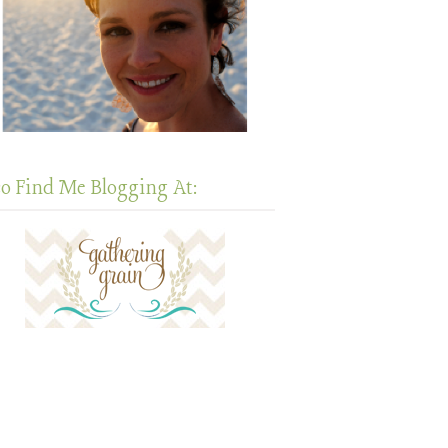
so Find Me Blogging At: