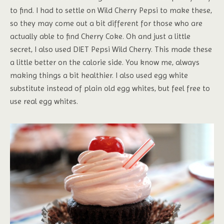
to find. I had to settle on Wild Cherry Pepsi to make these,
so they may come out a bit different for those who are
actually able to find Cherry Coke. Oh and just a little
secret, I also used DIET Pepsi Wild Cherry. This made these
a little better on the calorie side. You know me, always
making things a bit healthier. I also used egg white
substitute instead of plain old egg whites, but feel free to
use real egg whites.