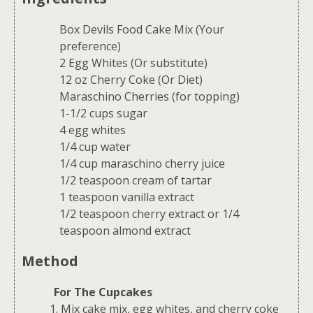
Box Devils Food Cake Mix (Your
preference)
2 Egg Whites (Or substitute)
12 oz Cherry Coke (Or Diet)
Maraschino Cherries (for topping)
1-1/2 cups sugar
4 egg whites
1/4 cup water
1/4 cup maraschino cherry juice
1/2 teaspoon cream of tartar
1 teaspoon vanilla extract
1/2 teaspoon cherry extract or 1/4
teaspoon almond extract
Method
For The Cupcakes
Mix cake mix, egg whites, and cherry coke