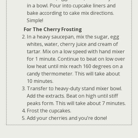
in a bowl. Pour into cupcake liners and
bake according to cake mix directions.
Simple!
For The Cherry Frosting
In a heavy saucepan, mix the sugar, egg
whites, water, cherry juice and cream of
tartar. Mix on a low speed with hand mixer
for 1 minute. Continue to beat on low over
low heat until mix reach 160 degrees on a
candy thermometer. This will take about
10 minutes.
Transfer to heavy-duty stand mixer bowl.
Add the extracts. Beat on high until stiff
peaks form. This will take about 7 minutes.
Frost the cupcakes.
Add your cherries and you’re done!