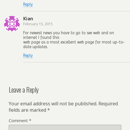
Reply
Kian
February 15, 2015
For newest news you have to go to see web and on
internet I found this
web page as a most excellent web page for most up-to-
date updates.
Reply
Leave a Reply
Your email address will not be published.
Required
fields are marked
*
Comment
*