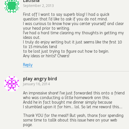
Latisha
September 2, 2013
First off I want to say superb blog! I had a quick
question that I’d like to ask if you do not mind.
I was curious to know how you center yourself and clear
your head prior to writing.
I’ve had a hard time clearing my thoughts in getting my
ideas out.
I truly do enjoy writing but it just seems like the first 10
to 15 minutes tend
to be lost just trying to figure out how to begin.
Any ideas or hints? Cheers!
Reply
play angry bird
January 16, 2014
An impressive share! I’ve just forwarded this onto a friend
who was conducting a little homework onn this.
Andd he in fact bought me dinner simply because
I stumbled upon it for him… lol. So let me reword this….
Thank YOU for the meal!! But yeah, thanx foor spending
some time to tallk about this issue here on your web
page.