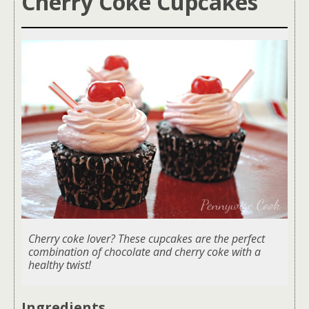
Cherry Coke Cupcakes
Cherry coke lover? These cupcakes are the perfect
combination of chocolate and cherry coke with a
healthy twist!
Ingredients