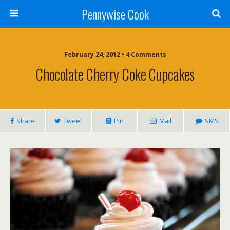
Pennywise Cook
February 24, 2012 • 4 Comments
Chocolate Cherry Coke Cupcakes
Share
Tweet
Pin
Mail
SMS