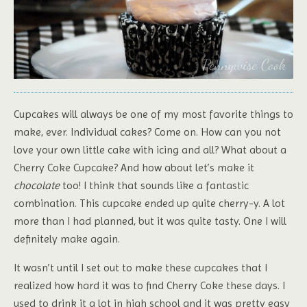
Cupcakes will always be one of my most favorite things to
make, ever. Individual cakes? Come on. How can you not
love your own little cake with icing and all? What about a
Cherry Coke Cupcake? And how about let’s make it
chocolate
too! I think that sounds like a fantastic
combination. This cupcake ended up quite cherry-y. A lot
more than I had planned, but it was quite tasty. One I will
definitely make again.
It wasn’t until I set out to make these cupcakes that I
realized how hard it was to find Cherry Coke these days. I
used to drink it a lot in high school and it was pretty easy