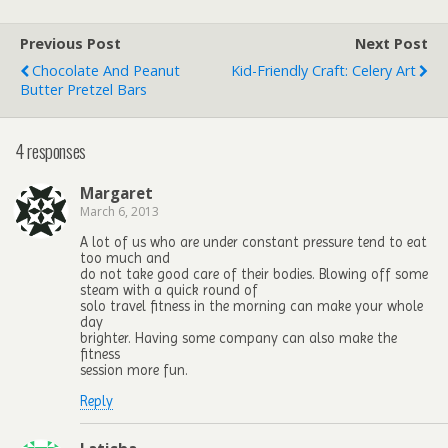
Previous Post
Next Post
Chocolate And Peanut
Kid-Friendly Craft: Celery Art
Butter Pretzel Bars
4 responses
Margaret
March 6, 2013
A lot of us who are under constant pressure tend to eat
too much and
do not take good care of their bodies. Blowing off some
steam with a quick round of
solo travel fitness in the morning can make your whole
day
brighter. Having some company can also make the
fitness
session more fun.
Reply