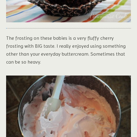
The frosting on these babies is a very fluffy cherry
frosting with BIG taste. I really enjoyed using something
other than your everyday buttercream. Sometimes that
can be so heavy.