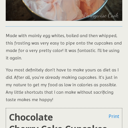
Made with mainly egg whites, boiled and then whipped,
this frosting was very easy to pipe onto the cupcakes and
made for a very pretty color! It was fantastic. I’ll be using
it again.
You most definitely don’t have to make yours as diet as I
did. After all, you’re already making cupcakes. It’s just in
my nature to get my food as low in calories as possible.
Any little shortcuts that I can make without sacrificing
taste makes me happy!
Chocolate
Print