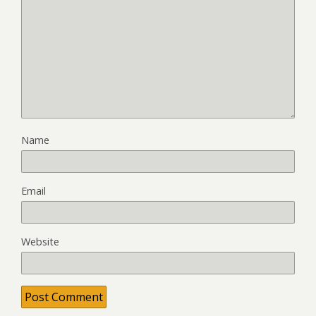
Name
Email
Website