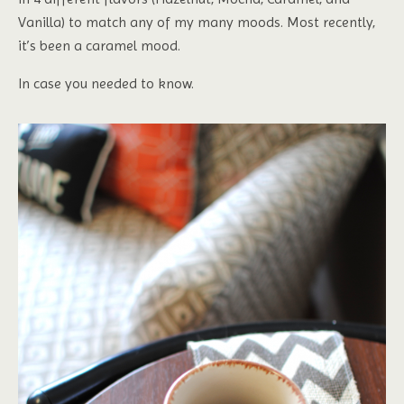
Vanilla) to match any of my many moods. Most recently,
it’s been a caramel mood.
In case you needed to know.