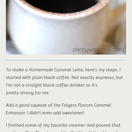
To make a Homemade Caramel Latte, here’s my steps. I
started with plain black coffee. Not exactly espresso, but
I’m not a straight black coffee drinker so it’s
pretty strong for me.
Add a good squeeze of the Folgers Flavors Caramel
Enhancer. I didn’t even add sweetener!
I frothed some of my favorite creamer and poured that