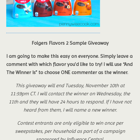
Folgers Flavors 2 Sample Giveaway
I am going to make this easy on everyone. Simply leave a
comment with which flavor you’d like to try! I will use “And
The Winner Is” to choose ONE commenter as the winner.
This giveaway will end Tuesday, November 10th at
11:59pm CT. I will contact the winner on Wednesday, the
11th and they will have 24 hours to respond. If I have not
heard from them, I will name a new winner.
Contest entrants are only eligible to win once per
sweepstakes, per household as part of a campaign
sponsored by Influence Central.