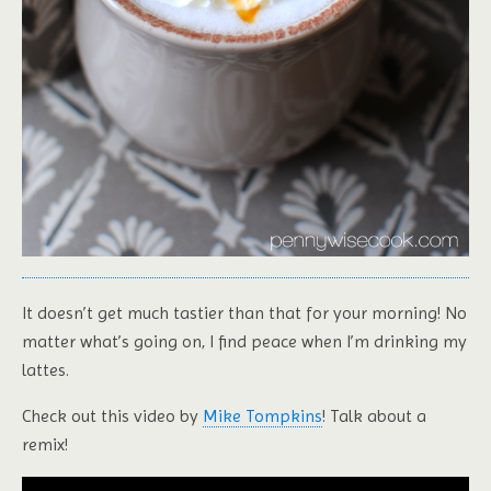
It doesn’t get much tastier than that for your morning! No
matter what’s going on, I find peace when I’m drinking my
lattes.
Check out this video by
Mike Tompkins
! Talk about a
remix!