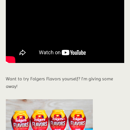
Want to try Folgers Flavors yourself? I’m giving some
away!