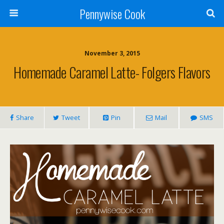
Pennywise Cook
November 3, 2015
Homemade Caramel Latte- Folgers Flavors
Share
Tweet
Pin
Mail
SMS