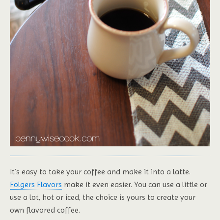
It’s easy to take your coffee and make it into a latte.
Folgers Flavors
make it even easier. You can use a little or
use a lot, hot or iced, the choice is yours to create your
own flavored coffee.