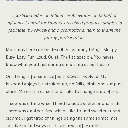
I participated in an Influencer Activation on behalf of
Influence Central for Folgers. I received product samples to
facilitate my review and a promotional item to thank me
for my participation.
Mornings here can be described as many things. Sleepy.
Busy. Lazy. Fun. Loud. Quiet. The list goes on. You never
know what you’ll get during a morning at our house.
One thing is for sure. Coffee is
always
involved. My
husband enjoys his straight up, no frills, plain and simple-
black. Me on the other hand, I like to change it up often.
There was a time when I liked to add sweetener and milk.
There was another time when I like to add sweetener and
creamer. I get tired of things being the same sometimes
so I like to find ways to create new coffee drinks.