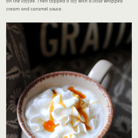
on the coffee. Then topped it off with a little whipped
cream and caramel sauce.