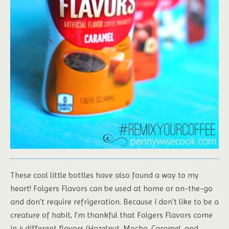
These cool little bottles have also found a way to my
heart! Folgers Flavors can be used at home or on-the-go
and don’t require refrigeration. Because I don’t like to be a
creature of habit, I’m thankful that Folgers Flavors come
in 4 different flavors (Hazelnut, Mocha, Caramel, and