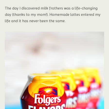
The day I discovered milk frothers was a life-changing
day (thanks to my mom!). Homemade lattes entered my
life and it has never been the same.