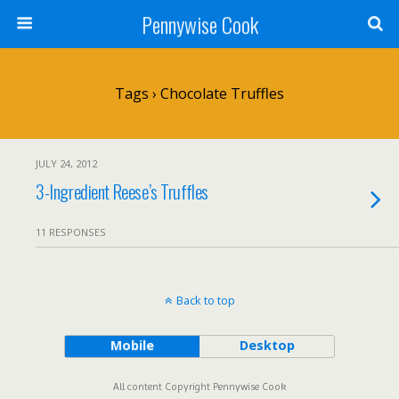
Pennywise Cook
Tags › Chocolate Truffles
JULY 24, 2012
3-Ingredient Reese’s Truffles
11 RESPONSES
Back to top
Mobile
Desktop
All content Copyright Pennywise Cook