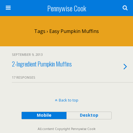
Pennywise Cook
Tags › Easy Pumpkin Muffins
SEPTEMBER 9, 2013
2-Ingredient Pumpkin Muffins
17 RESPONSES
Back to top
Mobile
Desktop
All content Copyright Pennywise Cook