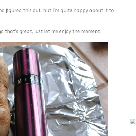
o figured this out, but I’m quite happy about it to
go that’s great, just let me enjoy the moment.