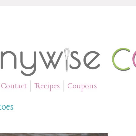
Contact
Recipes
Coupons
»
»
toes