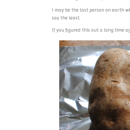
I may be the last person on earth wh
say the least.
If you figured this out a long time a