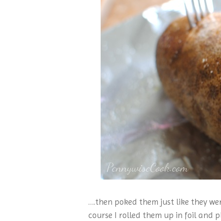
….then poked them just like they we
course I rolled them up in foil and 