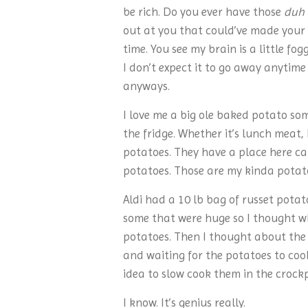
be rich. Do you ever have those
duh
out at you that could’ve made your l
time. You see my brain is a little fo
I don’t expect it to go away anytime 
anyways.
I love me a big ole baked potato some
the fridge. Whether it’s lunch meat, 
potatoes. They have a place here cal
potatoes. Those are my kinda potat
Aldi had a 10 lb bag of russet potat
some that were huge so I thought w
potatoes. Then I thought about the
and waiting for the potatoes to cook.
idea to slow cook them in the crock
I know. It’s genius really.