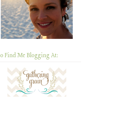
so Find Me Blogging At: