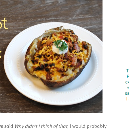
ve said
Why didn’t I think of that
, I would probably