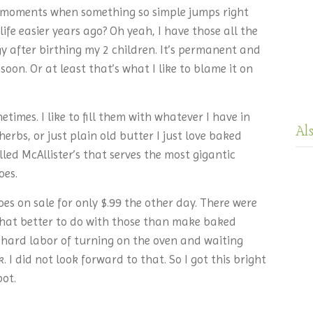
moments when something so simple jumps right
ife easier years ago? Oh yeah, I have those all the
ggy after birthing my 2 children. It’s permanent and
soon. Or at least that’s what I like to blame it on
times. I like to fill them with whatever I have in
Al
herbs, or just plain old butter I just love baked
led McAllister’s that serves the most gigantic
oes.
oes on sale for only $.99 the other day. There were
hat better to do with those than make baked
 hard labor of turning on the oven and waiting
 I did not look forward to that. So I got this bright
pot.