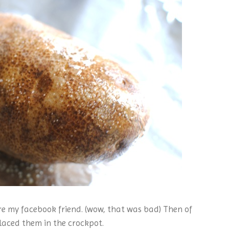
re my facebook friend. (wow, that was bad) Then of
placed them in the crockpot.