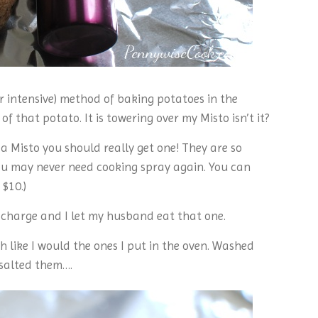
bor intensive) method of baking potatoes in the
 of that potato. It is towering over my Misto isn’t it?
 a Misto you should really get one! They are so
 you may never need cooking spray again. You can
$10.)
n charge and I let my husband eat that one.
 like I would the ones I put in the oven. Washed
 salted them….