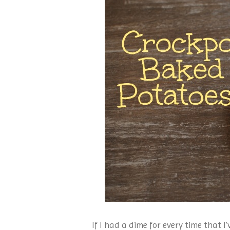
If I had a dime for every time that I’