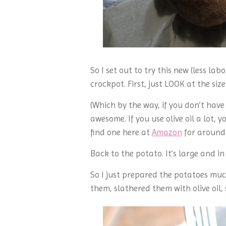
So I set out to try this new (less la
crockpot. First, just LOOK at the size
(Which by the way, if you don’t have
awesome. If you use olive oil a lot,
find one here at
Amazon
for around 
Back to the potato. It’s large and i
So I just prepared the potatoes much
them, slathered them with olive oil,