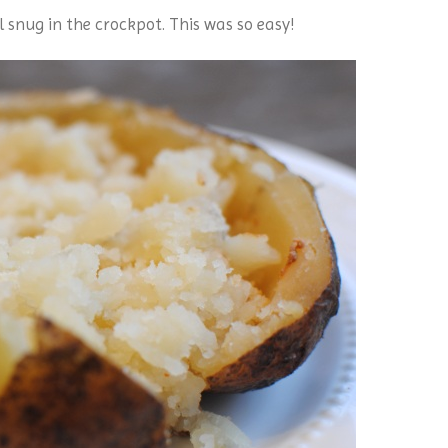
l snug in the crockpot. This was so easy!