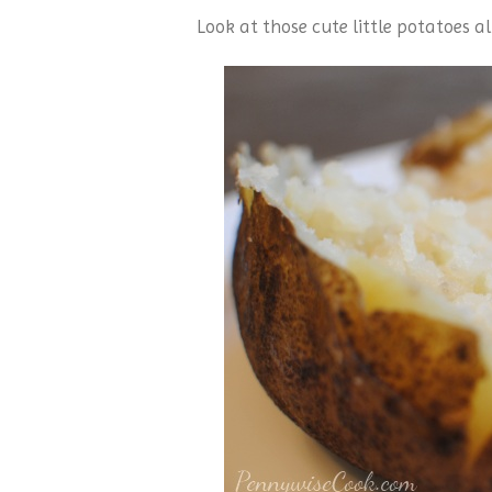
Look at those cute little potatoes al