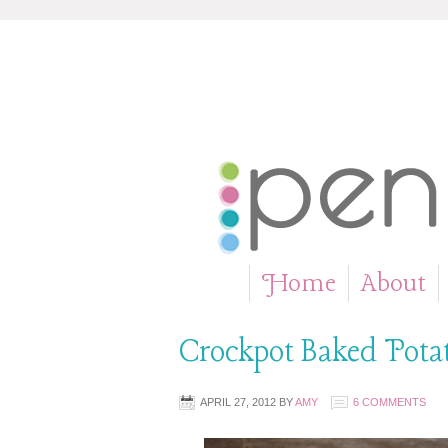
Home
About
»
Crockpot Baked Pota
APRIL 27, 2012
BY
AMY
6 COMMENTS