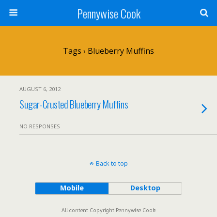
Pennywise Cook
Tags › Blueberry Muffins
AUGUST 6, 2012
Sugar-Crusted Blueberry Muffins
NO RESPONSES
Back to top
Mobile
Desktop
All content Copyright Pennywise Cook