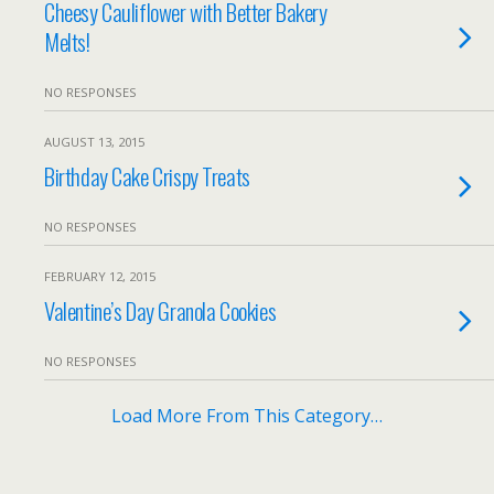
Cheesy Cauliflower with Better Bakery
Melts!
NO RESPONSES
AUGUST 13, 2015
Birthday Cake Crispy Treats
NO RESPONSES
FEBRUARY 12, 2015
Valentine’s Day Granola Cookies
NO RESPONSES
Load More From This Category…