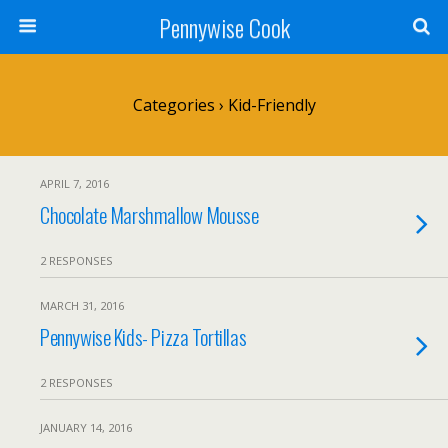
Pennywise Cook
Categories ›
Kid-Friendly
APRIL 7, 2016
Chocolate Marshmallow Mousse
2 RESPONSES
MARCH 31, 2016
Pennywise Kids- Pizza Tortillas
2 RESPONSES
JANUARY 14, 2016