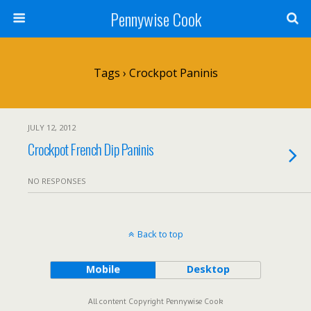
Pennywise Cook
Tags › Crockpot Paninis
JULY 12, 2012
Crockpot French Dip Paninis
NO RESPONSES
Back to top
Mobile
Desktop
All content Copyright Pennywise Cook