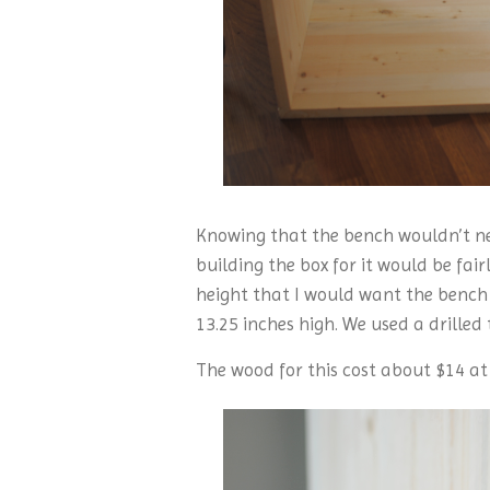
Knowing that the bench wouldn’t nee
building the box for it would be fai
height that I would want the bench 
13.25 inches high. We used a drilled 
The wood for this cost about $14 at