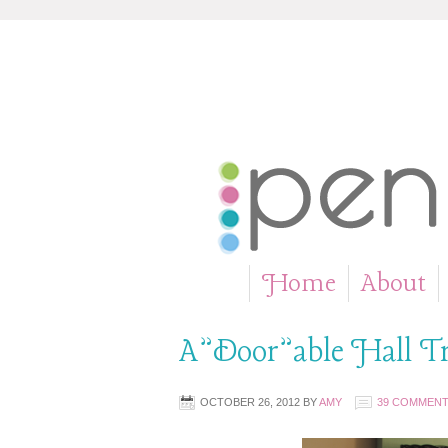
Home
About
»
A”Door”able Hall T
OCTOBER 26, 2012
BY
AMY
39 COMMEN