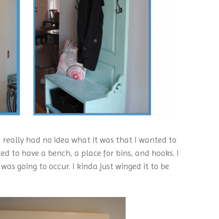
 I really had no idea what it was that I wanted to
ted to have a bench, a place for bins, and hooks. I
was going to occur. I kinda just winged it to be