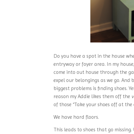
Do you have a spot in the house whe
entryway or foyer area. In my house
come into out house through the gar
expel our belongings as we go. And b
biggest problems is finding shoes. Ye
reason my Addie likes them off the
v
of those “Take your shoes off at the 
We have hard floors.
This leads to shoes that go missing.