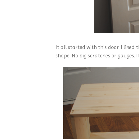
It all started with this door. I liked
shape. No big scratches or gauges. I