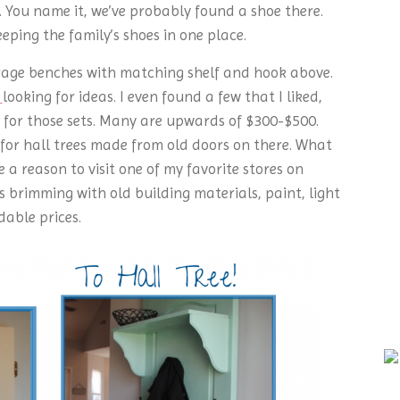
You name it, we’ve probably found a shoe there.
eping the family’s shoes in one place.
orage benches with matching shelf and hook above.
t
looking for ideas. I even found a few that I liked,
e for those sets. Many are upwards of $300-$500.
for hall trees made from old doors on there. What
 a reason to visit one of my favorite stores on
s brimming with old building materials, paint, light
dable prices.