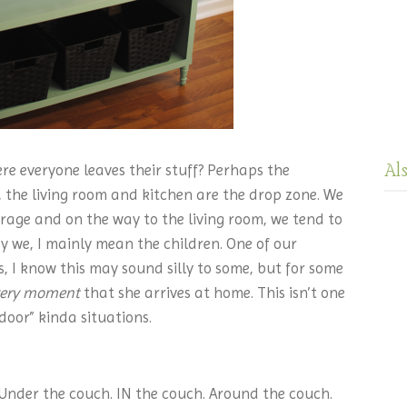
Al
re everyone leaves their stuff? Perhaps the
, the living room and kitchen are the drop zone. We
age and on the way to the living room, we tend to
y we, I mainly mean the children. One of our
s, I know this may sound silly to some, but for some
ery moment
that she arrives at home. This isn’t one
door” kinda situations.
 Under the couch. IN the couch. Around the couch.