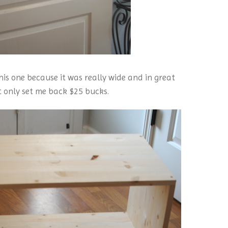
 this one because it was really wide and in great
t only set me back $25 bucks.