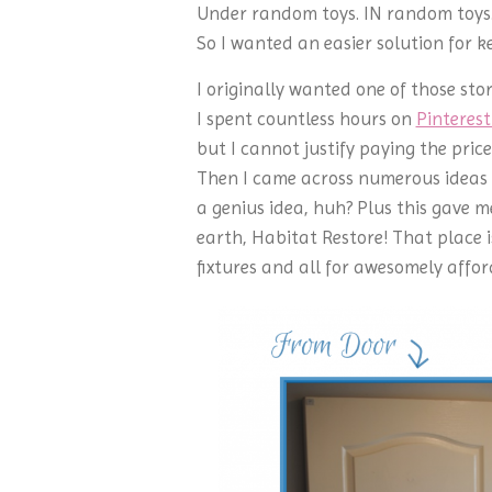
Under random toys. IN random toys. 
So I wanted an easier solution for ke
I originally wanted one of those st
I spent countless hours on
Pinteres
but I cannot justify paying the pric
Then I came across numerous ideas 
a genius idea, huh? Plus this gave me
earth, Habitat Restore! That place i
fixtures and all for awesomely affor