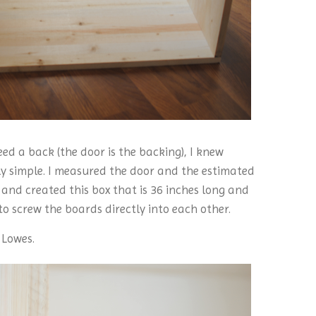
d a back (the door is the backing), I knew
rly simple. I measured the door and the estimated
and created this box that is 36 inches long and
to screw the boards directly into each other.
 Lowes.