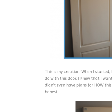
This is my creation! When I started,
do with this door. I knew that I wan
didn’t even have plans for HOW this 
honest.