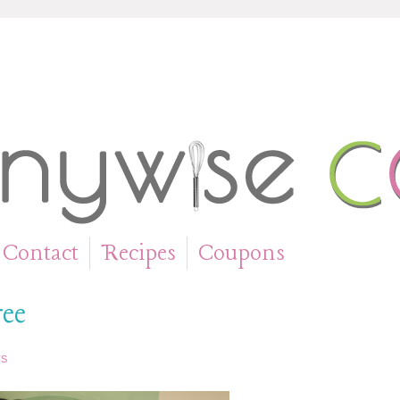
Contact
Recipes
Coupons
»
»
ree
TS