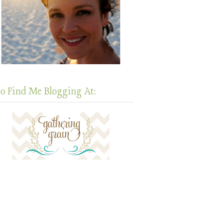
so Find Me Blogging At: