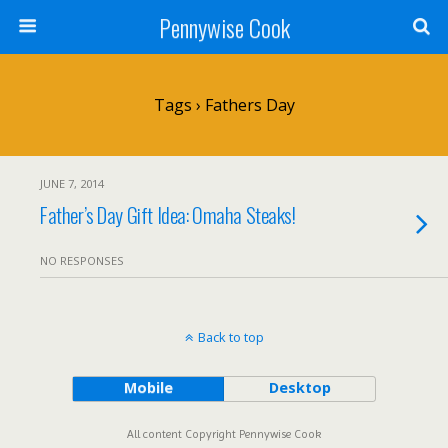
Pennywise Cook
Tags › Fathers Day
JUNE 7, 2014
Father’s Day Gift Idea: Omaha Steaks!
NO RESPONSES
Back to top
Mobile
Desktop
All content Copyright Pennywise Cook