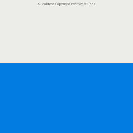
All content Copyright Pennywise Cook