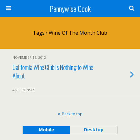
Pennywise Cook
Tags › Wine Of The Month Club
NOVEMBER 15, 2012
California Wine Club is Nothing to Wine
About
4 RESPONSES
Back to top
Mobile
Desktop