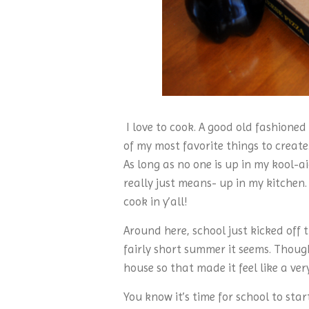
I love to cook. A good old fashioned
of my most favorite things to create
As long as no one is up in my kool-ai
really just means- up in my kitchen.
cook in y’all!
Around here, school just kicked off th
fairly short summer it seems. Thoug
house so that made it feel like a v
You know it’s time for school to st