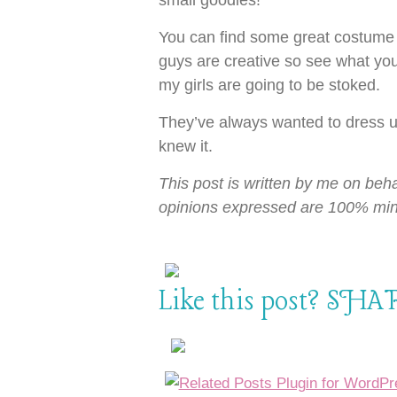
small goodies!
You can find some great costume 
guys are creative so see what you
my girls are going to be stoked.
They’ve always wanted to dress 
knew it.
This post is written by me on beha
opinions expressed are 100% min
Like this post? SHAR