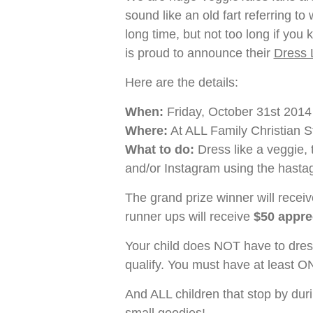
sound like an old fart referring to
long time, but not too long if y
is proud to announce their
Dress 
Here are the details:
When:
Friday, October 31st 2014
Where:
At ALL Family Christian S
What to do:
Dress like a veggie, t
and/or Instagram using the hast
The grand prize winner will recei
runner ups will receive
$50 apprec
Your child does NOT have to dress
qualify. You must have at least O
And ALL children that stop by dur