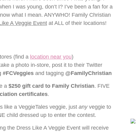
 when I was young, don’t I? I’ve been a fan for a
ou know what I mean. ANYWHO! Family Christian
Like A Veggie Event
at ALL of their locations!
tores (find a
location near you
)
ake a photo in-store, post it to their Twitter
ag
#FCVeggies
and tagging
@FamilyChristian
ve a
$250 gift card to Family Christian
. FIVE
iation certificates
.
 like a VeggieTales veggie, just
any
veggie to
NE child dressed up to enter the contest.
ing the Dress Like A Veggie Event will receive