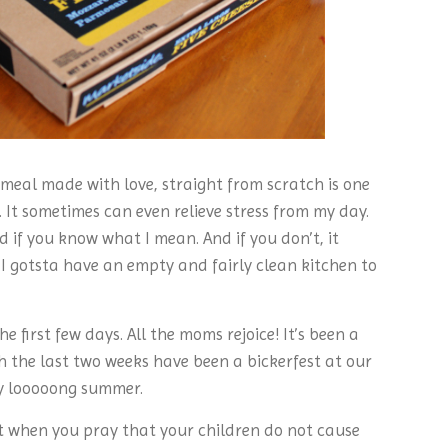
 meal made with love, straight from scratch is one
. It sometimes can even relieve stress from my day.
d if you know what I mean. And if you don’t, it
 I gotsta have an empty and fairly clean kitchen to
e first few days. All the moms rejoice! It’s been a
h the last two weeks have been a bickerfest at our
ery looooong summer.
art when you pray that your children do not cause