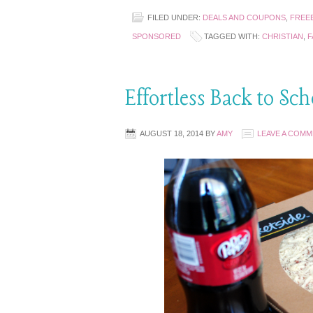
FILED UNDER:
DEALS AND COUPONS
,
FREEB
SPONSORED
TAGGED WITH:
CHRISTIAN
,
F
Effortless Back to Sc
AUGUST 18, 2014
BY
AMY
LEAVE A COM