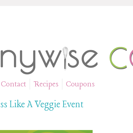
Contact
Recipes
Coupons
»
»
ss Like A Veggie Event