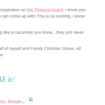
inspiration on
this Pinterest board
. I know you
 can come up with! This is so exciting, I know
up like a cucumber you know…they just never
lf of myself and Family Christian Stores. All
e.
E it!