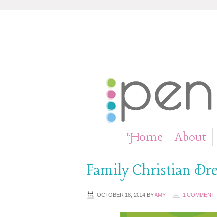
Home
About
»
Family Christian Dre
OCTOBER 18, 2014
BY
AMY
1 COMMENT