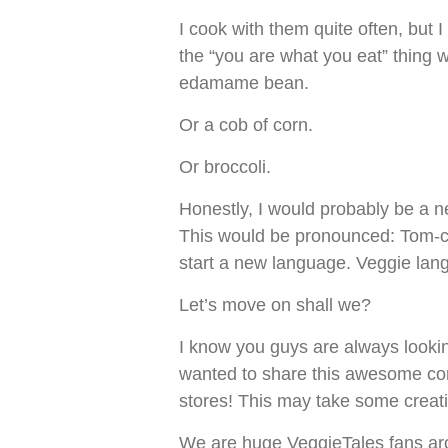
I cook with them quite often, but I
the “you are what you eat” thing w
edamame bean.
Or a cob of corn.
Or broccoli.
Honestly, I would probably be a 
This would be pronounced: Tom-cob
start a new language. Veggie lan
Let’s move on shall we?
I know you guys are always lookin
wanted to share this awesome co
stores! This may take some creativ
We are huge VeggieTales fans aro