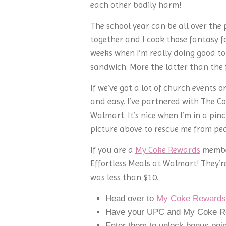
each other bodily harm!
The school year can be all over the 
together and I cook those fantasy f
weeks when I’m really doing good to 
sandwich. More the latter than the
If we’ve got a lot of church events o
and easy. I’ve partnered with The C
Walmart. It’s nice when I’m in a pinc
picture above to rescue me from pea
If you are a
My Coke Rewards
member
Effortless Meals at Walmart! They’re
was less than $10.
Head over to
My Coke Rewards
Have your UPC and My Coke Re
Enter them to unlock bonus poin