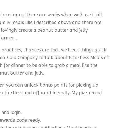
place for us. There are weeks when we have it all
amily meals like I described above and there are
lovingly create a peanut butter and jelly
 former…
r practices, chances are that we’ll eat things quick
oca-Cola Company to talk about Effortless Meals at
h for dinner to be able to grab a meal like the
nut butter and jelly.
, you can unlock bonus points for picking up
 effortless and affordable really. My pizza meal
and login.
wards code ready.
ts for purchasing an Effortless Meal bundle at