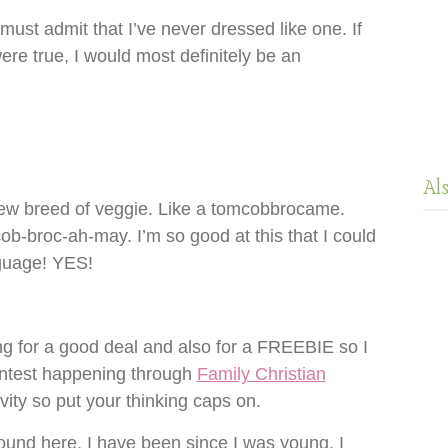
 must admit that I’ve never dressed like one. If
ere true, I would most definitely be an
Al
new breed of veggie. Like a tomcobbrocame.
-broc-ah-may. I’m so good at this that I could
guage! YES!
g for a good deal and also for a FREEBIE so I
ntest happening through
Family Christian
ity so put your thinking caps on.
und here. I have been since I was young. I