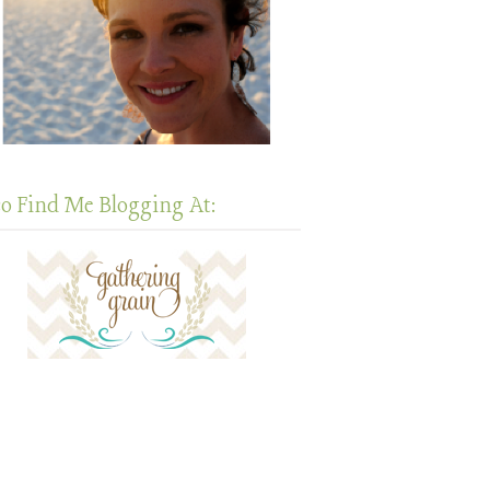
so Find Me Blogging At: