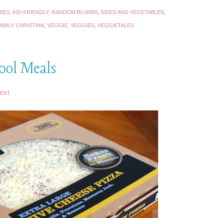
IES
,
KID-FRIENDLY
,
RANDOM BLURBS
,
SIDES AND VEGETABLES
,
AMILY CHRISTIAN
,
VEGGIE
,
VEGGIES
,
VEGGIETALES
hool Meals
MENT