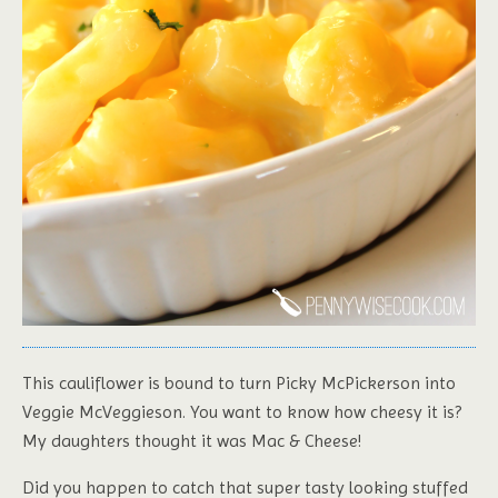
This cauliflower is bound to turn Picky McPickerson into
Veggie McVeggieson. You want to know how cheesy it is?
My daughters thought it was Mac & Cheese!
Did you happen to catch that super tasty looking stuffed