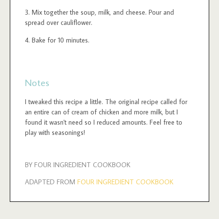
Mix together the soup, milk, and cheese. Pour and
spread over cauliflower.
Bake for 10 minutes.
Notes
I tweaked this recipe a little. The original recipe called for
an entire can of cream of chicken and more milk, but I
found it wasn't need so I reduced amounts. Feel free to
play with seasonings!
BY FOUR INGREDIENT COOKBOOK
ADAPTED FROM
FOUR INGREDIENT COOKBOOK