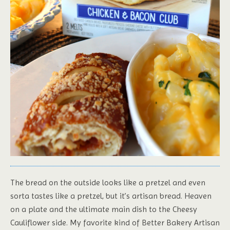
The bread on the outside looks like a pretzel and even
sorta tastes like a pretzel, but it’s artisan bread. Heaven
on a plate and the ultimate main dish to the Cheesy
Cauliflower side. My favorite kind of Better Bakery Artisan