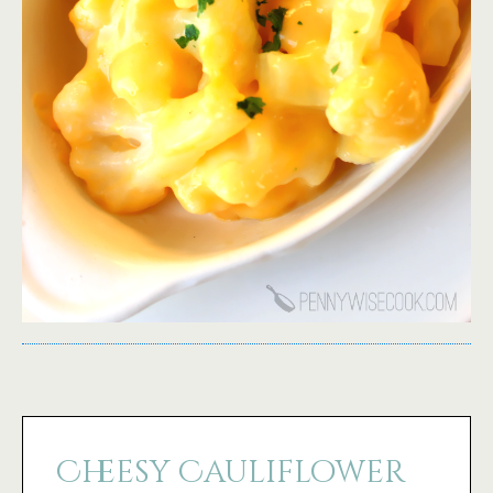
Cheesy Cauliflower