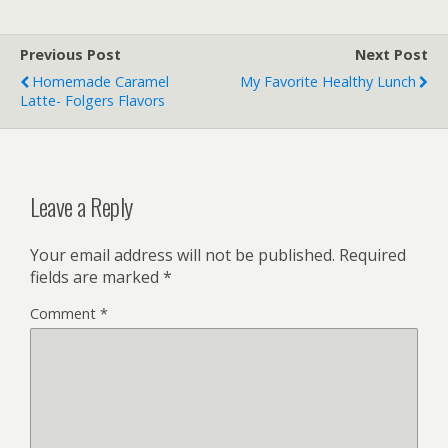
Previous Post
Next Post
Homemade Caramel
My Favorite Healthy Lunch
Latte- Folgers Flavors
Leave a Reply
Your email address will not be published.
Required
fields are marked
*
Comment
*