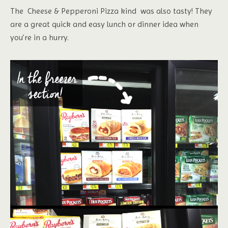
The Cheese & Pepperoni Pizza kind was also tasty! They
are a great quick and easy lunch or dinner idea when
you’re in a hurry.