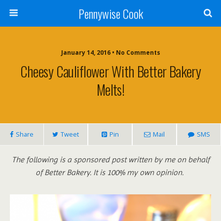
Pennywise Cook
January 14, 2016 • No Comments
Cheesy Cauliflower With Better Bakery
Melts!
Share
Tweet
Pin
Mail
SMS
The following is a sponsored post written by me on behalf
of Better Bakery. It is 100% my own opinion.