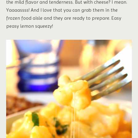
the mild flavor and tenderness. But with cheese? I mean.
Yaaaassss! And I love that you can grab them in the
frozen food aisle and they are ready to prepare. Easy
peasy lemon squeezy!