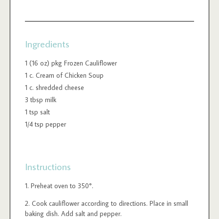
Ingredients
1 (16 oz) pkg Frozen Cauliflower
1 c. Cream of Chicken Soup
1 c. shredded cheese
3 tbsp milk
1 tsp salt
1/4 tsp pepper
Instructions
Preheat oven to 350°.
Cook cauliflower according to directions. Place in small
baking dish. Add salt and pepper.