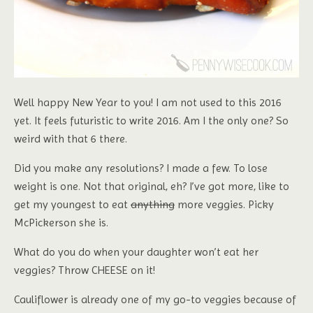
Well happy New Year to you! I am not used to this 2016
yet. It feels futuristic to write 2016. Am I the only one? So
weird with that 6 there.
Did you make any resolutions? I made a few. To lose
weight is one. Not that original, eh? I’ve got more, like to
get my youngest to eat
anything
more veggies. Picky
McPickerson she is.
What do you do when your daughter won’t eat her
veggies? Throw CHEESE on it!
Cauliflower is already one of my go-to veggies because of