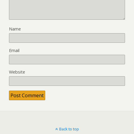
Name
Email
Website
Back to top