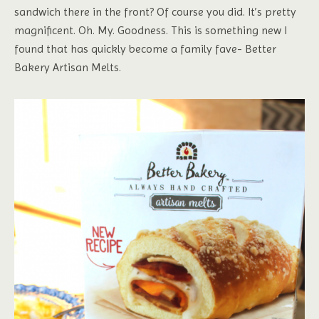
sandwich there in the front? Of course you did. It’s pretty
magnificent. Oh. My. Goodness. This is something new I
found that has quickly become a family fave- Better
Bakery Artisan Melts.