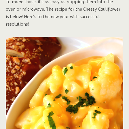
To make those, it’s as easy as popping them into the
oven or microwave. The recipe for the Cheesy Cauliflower
is below! Here’s to the new year with successful
resolutions!