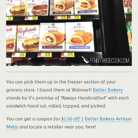
You can pick them up in the freezer section of your
grocery store. I found them at Walmart!
Better Bakery
stands by it’s promise of “Always Handcrafted” with each
sandwich hand cut, rolled, topped, and picked.
You can get a coupon for
$1.50 off 1 Better Bakery Artisan
Melts
and locate a retailer near you, here!