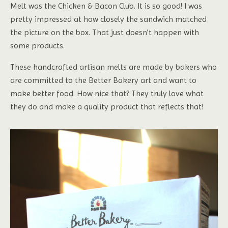
Melt was the Chicken & Bacon Club. It is so good! I was
pretty impressed at how closely the sandwich matched
the picture on the box. That just doesn’t happen with
some products.
These handcrafted artisan melts are made by bakers who
are committed to the Better Bakery art and want to
make better food. How nice that? They truly love what
they do and make a quality product that reflects that!