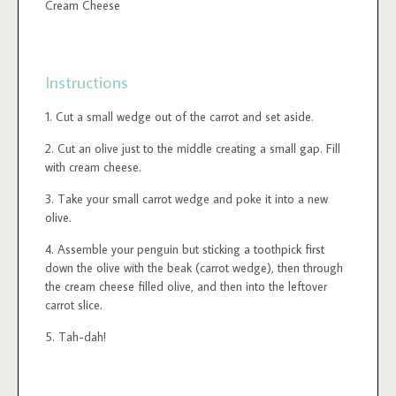
Cream Cheese
Instructions
Cut a small wedge out of the carrot and set aside.
Cut an olive just to the middle creating a small gap. Fill
with cream cheese.
Take your small carrot wedge and poke it into a new
olive.
Assemble your penguin but sticking a toothpick first
down the olive with the beak (carrot wedge), then through
the cream cheese filled olive, and then into the leftover
carrot slice.
Tah-dah!