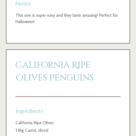
Notes
This one is super easy and they taste amazing! Perfect for
Halloween!
California Ripe
Olives Penguins
Ingredients
California Ripe Olives
1 Big Carrot, sliced