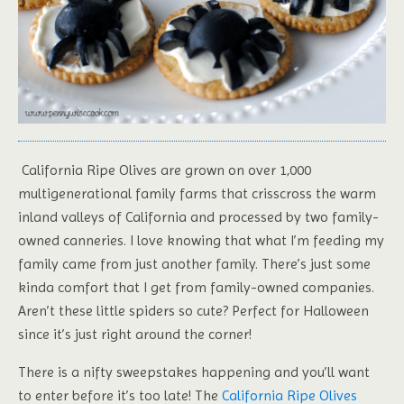
California Ripe Olives are grown on over 1,000
multigenerational family farms that crisscross the warm
inland valleys of California and processed by two family-
owned canneries. I love knowing that what I’m feeding my
family came from just another family. There’s just some
kinda comfort that I get from family-owned companies.
Aren’t these little spiders so cute? Perfect for Halloween
since it’s just right around the corner!
There is a nifty sweepstakes happening and you’ll want
to enter before it’s too late! The
California Ripe Olives