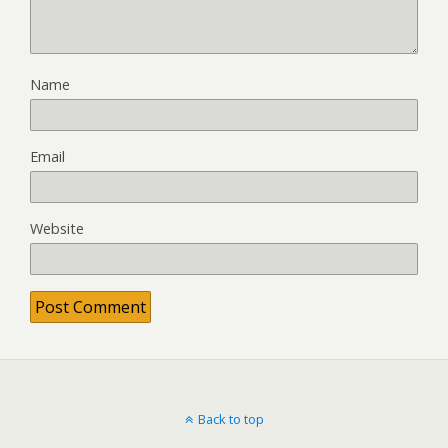
Name
Email
Website
Back to top