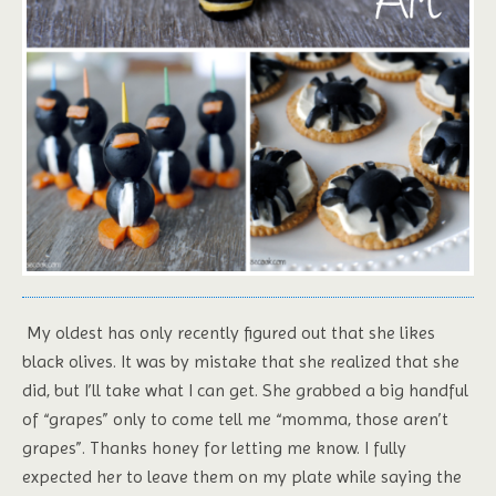
My oldest has only recently figured out that she likes
black olives. It was by mistake that she realized that she
did, but I’ll take what I can get. She grabbed a big handful
of “grapes” only to come tell me “momma, those aren’t
grapes”. Thanks honey for letting me know. I fully
expected her to leave them on my plate while saying the