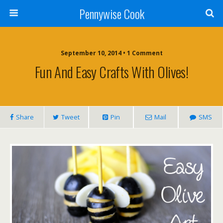
Pennywise Cook
September 10, 2014 • 1 Comment
Fun And Easy Crafts With Olives!
Share
Tweet
Pin
Mail
SMS