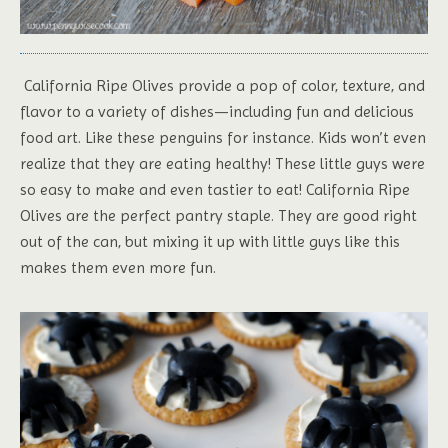
California Ripe Olives provide a pop of color, texture, and
flavor to a variety of dishes—including fun and delicious
food art. Like these penguins for instance. Kids won’t even
realize that they are eating healthy! These little guys were
so easy to make and even tastier to eat! California Ripe
Olives are the perfect pantry staple. They are good right
out of the can, but mixing it up with little guys like this
makes them even more fun.