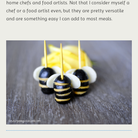
home chefs and food artists. Not that I consider myself a
chef or a food artist even, but they are pretty versatile
and are something easy I can add to most meals.