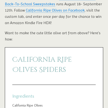
Back-To-School Sweepstakes
runs August 18- September
12th. Follow
California Ripe Olives on Facebook
, visit the
custom tab, and enter once per day for the chance to win
an Amazon Kindle Fire HDX!
Want to make the cute little olive art from above? Here’s
how:
California Ripe
Olives Spiders
Ingredients
California Ripe Olives