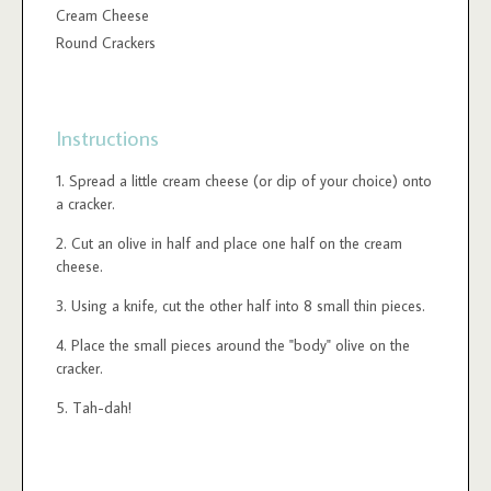
Cream Cheese
Round Crackers
Instructions
Spread a little cream cheese (or dip of your choice) onto
a cracker.
Cut an olive in half and place one half on the cream
cheese.
Using a knife, cut the other half into 8 small thin pieces.
Place the small pieces around the "body" olive on the
cracker.
Tah-dah!