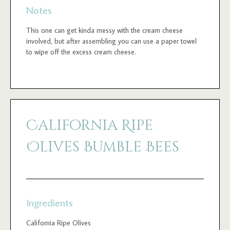
Notes
This one can get kinda messy with the cream cheese
involved, but after assembling you can use a paper towel
to wipe off the excess cream cheese.
California Ripe
Olives Bumble Bees
Ingredients
California Ripe Olives