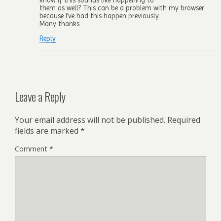
them as well? This can be a problem with my browser
because I’ve had this happen previously.
Many thanks
Reply
Leave a Reply
Your email address will not be published.
Required
fields are marked
*
Comment
*