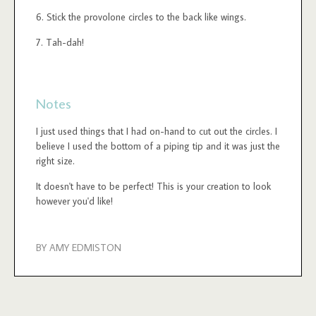
Stick the provolone circles to the back like wings.
Tah-dah!
Notes
I just used things that I had on-hand to cut out the circles. I
believe I used the bottom of a piping tip and it was just the
right size.
It doesn't have to be perfect! This is your creation to look
however you'd like!
BY AMY EDMISTON