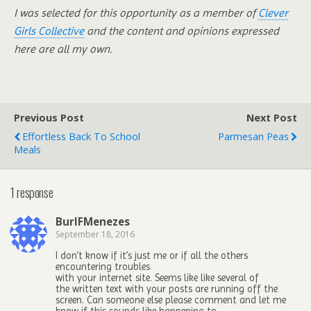
I was selected for this opportunity as a member of
Clever
Girls Collective
and the content and opinions expressed
here are all my own.
Previous Post
Next Post
Effortless Back To School
Parmesan Peas
Meals
1 response
BurlFMenezes
September 18, 2016
I don’t know if it’s just me or if all the others
encountering troubles
with your internet site. Seems like like several of
the written text with your posts are running off the
screen. Can someone else please comment and let me
know if this sounds like happening to