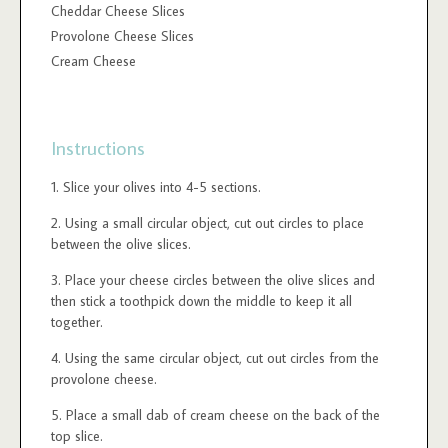
Cheddar Cheese Slices
Provolone Cheese Slices
Cream Cheese
Instructions
Slice your olives into 4-5 sections.
Using a small circular object, cut out circles to place
between the olive slices.
Place your cheese circles between the olive slices and
then stick a toothpick down the middle to keep it all
together.
Using the same circular object, cut out circles from the
provolone cheese.
Place a small dab of cream cheese on the back of the
top slice.