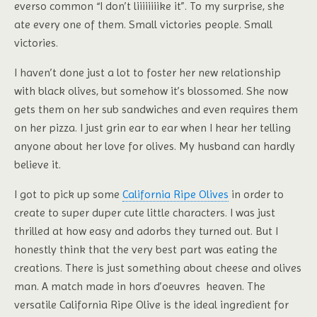
everso common “I don’t liiiiiiiike it”. To my surprise, she
ate every one of them. Small victories people. Small
victories.
I haven’t done just a lot to foster her new relationship
with black olives, but somehow it’s blossomed. She now
gets them on her sub sandwiches and even requires them
on her pizza. I just grin ear to ear when I hear her telling
anyone about her love for olives. My husband can hardly
believe it.
I got to pick up some
California Ripe Olives
in order to
create to super duper cute little characters. I was just
thrilled at how easy and adorbs they turned out. But I
honestly think that the very best part was eating the
creations. There is just something about cheese and olives
man. A match made in hors d’oeuvres heaven. The
versatile California Ripe Olive is the ideal ingredient for