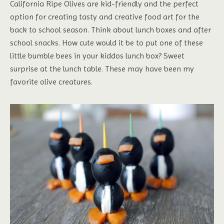
California Ripe Olives are kid-friendly and the perfect
option for creating tasty and creative food art for the
back to school season. Think about lunch boxes and after
school snacks. How cute would it be to put one of these
little bumble bees in your kiddos lunch box? Sweet
surprise at the lunch table. These may have been my
favorite olive creatures.