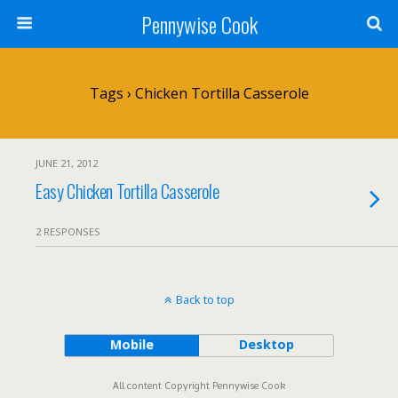
Pennywise Cook
Tags › Chicken Tortilla Casserole
JUNE 21, 2012
Easy Chicken Tortilla Casserole
2 RESPONSES
Back to top
Mobile
Desktop
All content Copyright Pennywise Cook