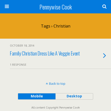
Pennywise Cook
Tags › Christian
OCTOBER 18, 2014
Family Christian Dress Like A Veggie Event
1 RESPONSE
Back to top
Mobile
Desktop
All content Copyright Pennywise Cook