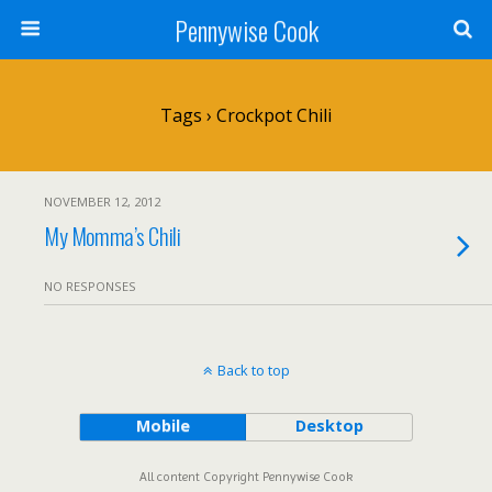
Pennywise Cook
Tags › Crockpot Chili
NOVEMBER 12, 2012
My Momma’s Chili
NO RESPONSES
Back to top
Mobile
Desktop
All content Copyright Pennywise Cook