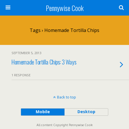
Pennywise Cook
Tags › Homemade Tortilla Chips
SEPTEMBER 5, 2013
Homemade Tortilla Chips: 3 Ways
1 RESPONSE
Back to top
Mobile
Desktop
All content Copyright Pennywise Cook