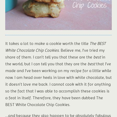
It takes a lot to make a cookie worth the title
The BEST
White Chocolate Chip Cookies
. Believe me, I’ve tried my
share of them. I can’t tell you that these are the
best
in
the world, but I can tell you that they are the
best
that I’ve
made and I’ve been working on my recipe for a little while
now. I am head over heels in love with white chocolate, but
it doesn’t love me back. I cannot cook with it for anything
so the fact that I was able to accomplish these cookies is
a feat in itself. Therefore, they have been dubbed The
BEST White Chocolate Chip Cookies.
…and because they also happen to be absolutely fabulous