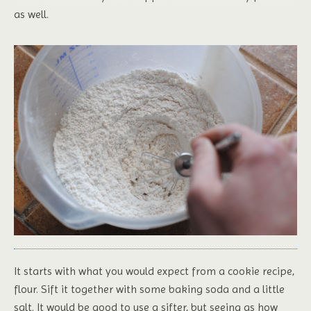
as well.
It starts with what you would expect from a cookie recipe,
flour. Sift it together with some baking soda and a little
salt. It would be good to use a sifter, but seeing as how