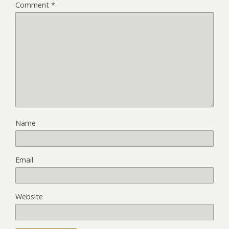
Comment
*
Name
Email
Website