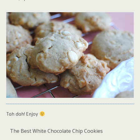
Tah dah! Enjoy
The Best White Chocolate Chip Cookies