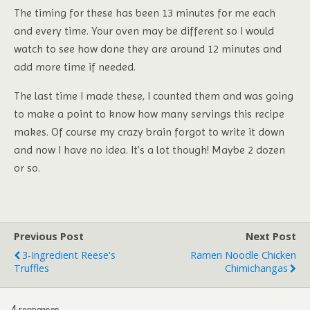
The timing for these has been 13 minutes for me each
and every time. Your oven may be different so I would
watch to see how done they are around 12 minutes and
add more time if needed.
The last time I made these, I counted them and was going
to make a point to know how many servings this recipe
makes. Of course my crazy brain forgot to write it down
and now I have no idea. It’s a lot though! Maybe 2 dozen
or so.
Previous Post
Next Post
3-Ingredient Reese's
Ramen Noodle Chicken
Truffles
Chimichangas
4 responses