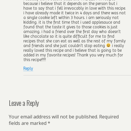
because i believe that it depends on the person but i
have to say that i fell irrevocably in love with this recipe.
i have already made it twice in 4 days and there was not
a single cookie left within 3 hours. i am seriously not
kidding. it is the first time that i used applesauce and
found that the taste it gives to those cookies is just
amazing. i had a friend over the first day who doesn’t
like chocolate so it is quite difficult for me to find
recipes that she can eat as well as the rest of my family
and friends and she just couldn’t stop eating
i really
really loved this recipe and i believe that is going to be
added in my favorite recipes! Thank you very much for
this recipe!!!!!
Reply
Leave a Reply
Your email address will not be published.
Required
fields are marked
*