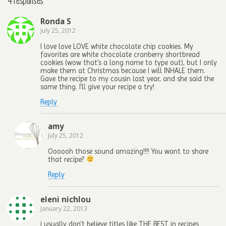
Ronda S
July 25, 2012
I love love LOVE white chocolate chip cookies. My
favorites are white chocolate cranberry shortbread
cookies (wow that’s a long name to type out), but I only
make them at Christmas because I will INHALE them.
Gave the recipe to my cousin last year, and she said the
same thing. I’ll give your recipe a try!
Reply
amy
July 25, 2012
Oooooh those sound amazing!!!! You want to share
that recipe?
Reply
eleni nichlou
January 22, 2013
i usually don’t believe titles like THE BEST in recipes