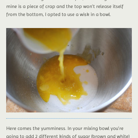
mine is a piece of crap and the top won’t release itself
from the bottom, I opted to use a wisk in a bowl.
Here comes the yumminess. In your mixing bowl you’re
going to add 2 different kinds of sugar (brown and white)