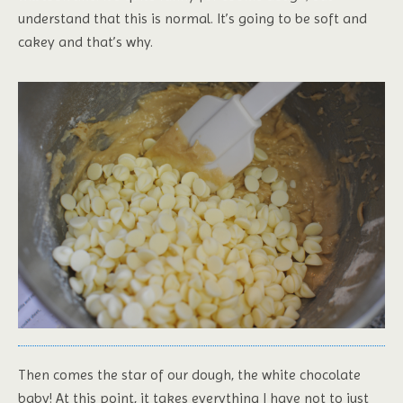
understand that this is normal. It’s going to be soft and
cakey and that’s why.
Then comes the star of our dough, the white chocolate
baby! At this point, it takes everything I have not to just