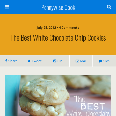
Pennywise Cook
July 25, 2012 • 4 Comments
The Best White Chocolate Chip Cookies
Share
Tweet
Pin
Mail
SMS