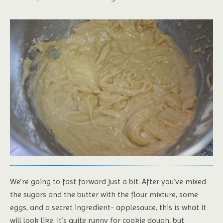
We’re going to fast forward just a bit. After you’ve mixed
the sugars and the butter with the flour mixture, some
eggs, and a secret ingredient- applesauce, this is what it
will look like. It’s quite runny for cookie dough, but