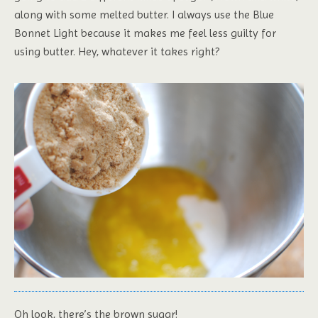
along with some melted butter. I always use the Blue
Bonnet Light because it makes me feel less guilty for
using butter. Hey, whatever it takes right?
Oh look, there’s the brown sugar!