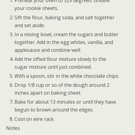
Preheat your oven to 325 degrees. Grease
your cookie sheets.
Sift the flour, baking soda, and salt together
and set aside.
In a mixing bowl, cream the sugars and butter
together. Add in the egg whites, vanilla, and
applesauce and combine well.
Add the sifted flour mixture slowly to the
sugar mixture until just combined.
With a spoon, stir in the white chocolate chips.
Drop 1/8 cup or so of the dough around 2
inches apart on baking sheet.
Bake for about 13 minutes or until they have
begun to brown around the edges.
Cool on wire rack.
Notes