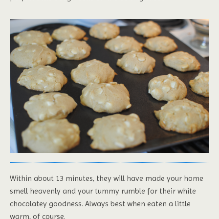
Within about 13 minutes, they will have made your home
smell heavenly and your tummy rumble for their white
chocolatey goodness. Always best when eaten a little
warm, of course.