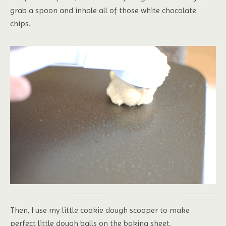
grab a spoon and inhale all of those white chocolate
chips.
Then, I use my little cookie dough scooper to make
perfect little dough balls on the baking sheet.