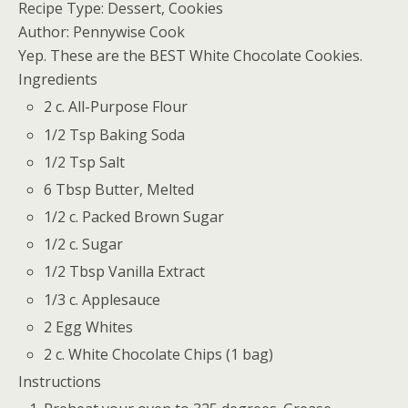
Recipe Type:
Dessert, Cookies
Author:
Pennywise Cook
Yep. These are the BEST White Chocolate Cookies.
Ingredients
2 c. All-Purpose Flour
1/2 Tsp Baking Soda
1/2 Tsp Salt
6 Tbsp Butter, Melted
1/2 c. Packed Brown Sugar
1/2 c. Sugar
1/2 Tbsp Vanilla Extract
1/3 c. Applesauce
2 Egg Whites
2 c. White Chocolate Chips (1 bag)
Instructions