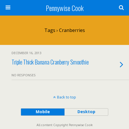
Pennywise Cook
Tags › Cranberries
DECEMBER 16, 2013
Triple Thick Banana Cranberry Smoothie
NO RESPONSES
Back to top
Mobile
Desktop
All content Copyright Pennywise Cook