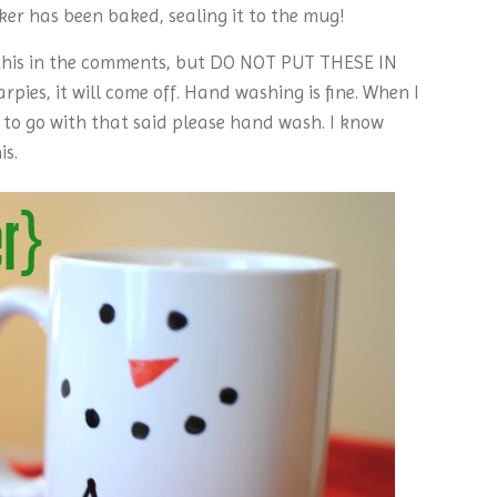
er has been baked, sealing it to the mug!
his in the comments, but DO NOT PUT THESE IN
ies, it will come off. Hand washing is fine. When I
m to go with that said please hand wash. I know
is.