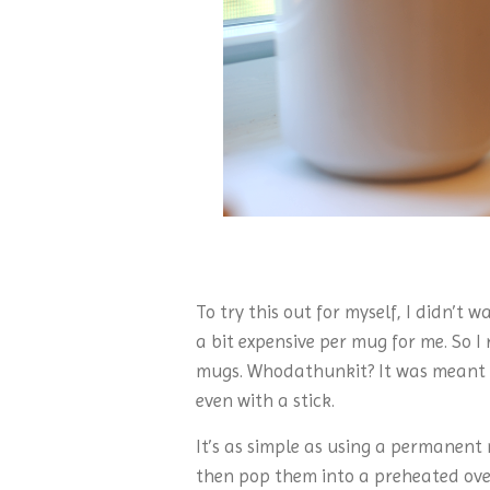
To try this out for myself, I didn’t
a bit expensive per mug for me. So I
mugs. Whodathunkit? It was meant to
even with a stick.
It’s as simple as using a permanent
then pop them into a preheated oven