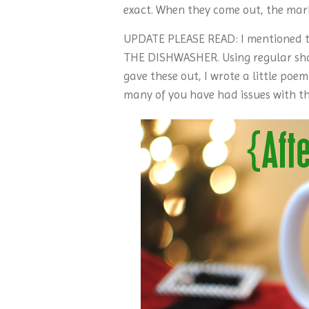
exact. When they come out, the mark
UPDATE PLEASE READ: I mentioned t
THE DISHWASHER. Using regular sharp
gave these out, I wrote a little poe
many of you have had issues with th