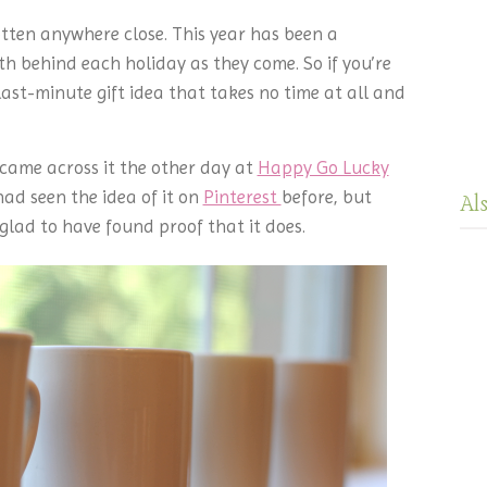
gotten anywhere close. This year has been a
th behind each holiday as they come. So if you’re
s last-minute gift idea that takes no time at all and
 I came across it the other day at
Happy Go Lucky
 had seen the idea of it on
Pinterest
before, but
Al
 glad to have found proof that it does.