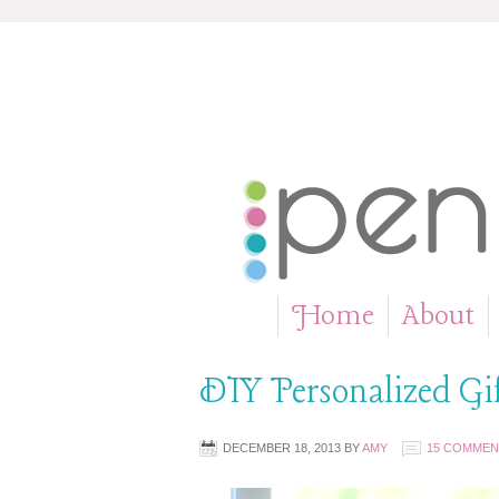
Home
About
»
DIY Personalized Gi
DECEMBER 18, 2013
BY
AMY
15 COMMEN