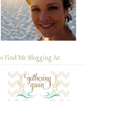
so Find Me Blogging At: