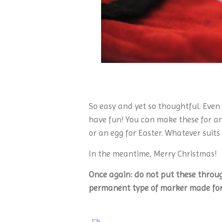
So easy and yet so thoughtful. Even
have fun! You can make these for an
or an egg for Easter. Whatever suits
In the meantime, Merry Christmas!
Once again: do not put these throu
permanent type of marker made for 