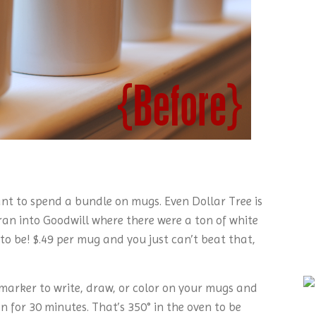
 want to spend a bundle on mugs. Even Dollar Tree is
 ran into Goodwill where there were a ton of white
 be! $.49 per mug and you just can’t beat that,
 marker to write, draw, or color on your mugs and
 for 30 minutes. That’s 350° in the oven to be