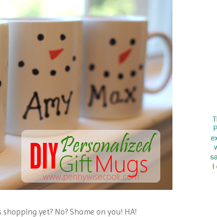
s shopping yet? No? Shame on you! HA!