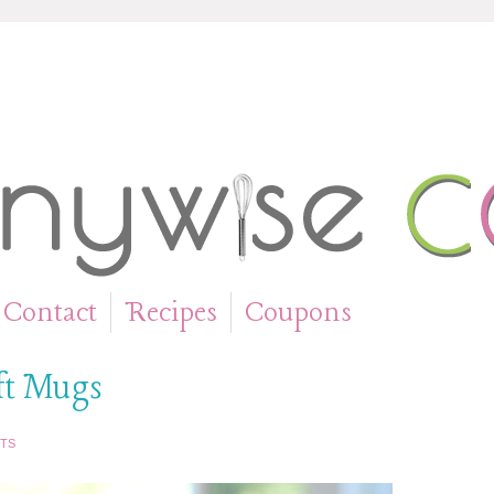
Contact
Recipes
Coupons
»
»
ft Mugs
TS