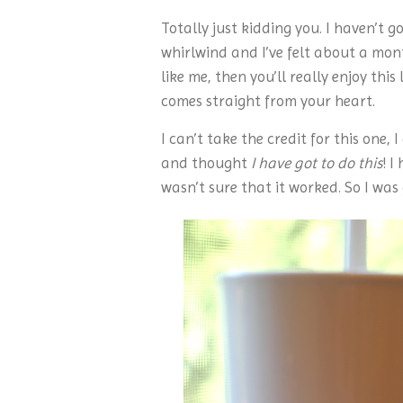
Totally just kidding you. I haven’t 
whirlwind and I’ve felt about a mon
like me, then you’ll really enjoy thi
comes straight from your heart.
I can’t take the credit for this one,
and thought
I have got to do this
! I
wasn’t sure that it worked. So I was