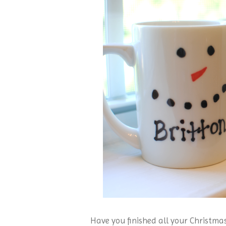
Have you finished all your Christma