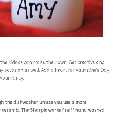
 the kiddos can make their own. Get creative and
y occasion as well. Add a heart for Valentine’s Day
 your fancy.
gh the dishwasher unless you use a more
ceramic. The Sharpie works fine if hand washed.