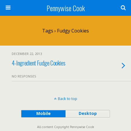
Pennywise Cook
Tags › Fudgy Cookies
DECEMBER 22, 2013
4-Ingredient Fudge Cookies
NO RESPONSES
Back to top
Mobile
Desktop
All content Copyright Pennywise Cook