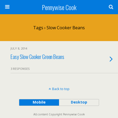
Pennywise Cook
Tags › Slow Cooker Beans
JULY 8, 2014
Easy Slow Cooker Green Beans
3 RESPONSES
Back to top
Mobile
Desktop
All content Copyright Pennywise Cook