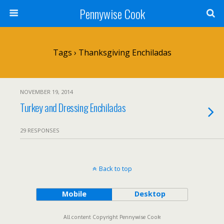
Pennywise Cook
Tags › Thanksgiving Enchiladas
NOVEMBER 19, 2014
Turkey and Dressing Enchiladas
29 RESPONSES
Back to top
Mobile
Desktop
All content Copyright Pennywise Cook