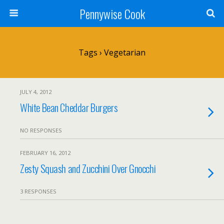
Pennywise Cook
Tags › Vegetarian
JULY 4, 2012
White Bean Cheddar Burgers
NO RESPONSES
FEBRUARY 16, 2012
Zesty Squash and Zucchini Over Gnocchi
3 RESPONSES