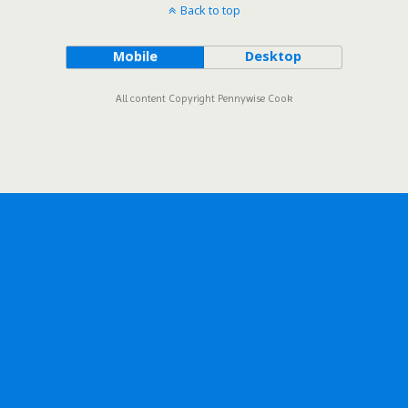
Back to top
Mobile
Desktop
All content Copyright Pennywise Cook