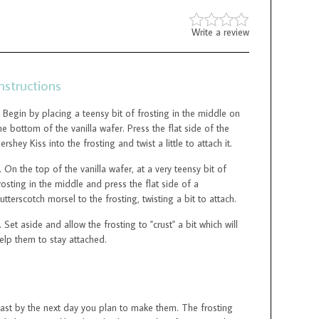
Write a review
nstructions
Begin by placing a teensy bit of frosting in the middle on
he bottom of the vanilla wafer. Press the flat side of the
ershey Kiss into the frosting and twist a little to attach it.
On the top of the vanilla wafer, at a very teensy bit of
rosting in the middle and press the flat side of a
utterscotch morsel to the frosting, twisting a bit to attach.
Set aside and allow the frosting to "crust" a bit which will
elp them to stay attached.
east by the next day you plan to make them. The frosting