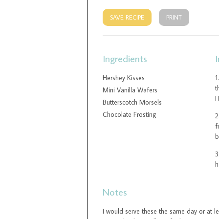
SAVE RECIPE
PRINT
Ingredients
I
Hershey Kisses
t
Mini Vanilla Wafers
H
Butterscotch Morsels
Chocolate Frosting
f
b
h
Notes
I would serve these the same day or at l