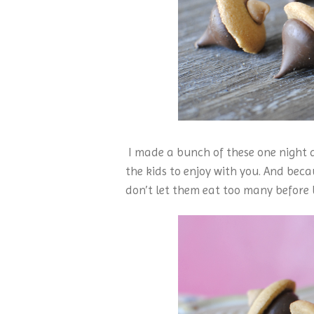
I made a bunch of these one night an
the kids to enjoy with you. And becau
don’t let them eat too many before 