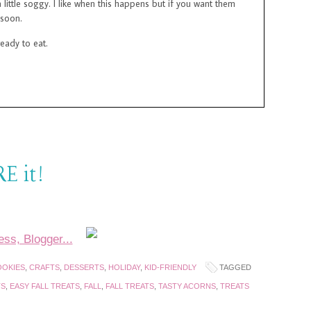
 little soggy. I like when this happens but if you want them
 soon.
ready to eat.
E it!
OKIES
,
CRAFTS
,
DESSERTS
,
HOLIDAY
,
KID-FRIENDLY
TAGGED
TS
,
EASY FALL TREATS
,
FALL
,
FALL TREATS
,
TASTY ACORNS
,
TREATS