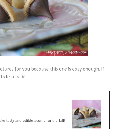
ctures for you because this one is easy enough. If
tate to ask!
e tasty and edible acorns for the fall!