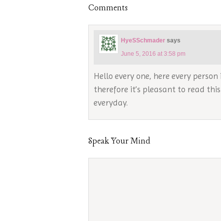
Comments
HyeSSchmader
says
June 5, 2016 at 3:58 pm
Hello every one, here every person 
therefore it’s pleasant to read thi
everyday.
Speak Your Mind