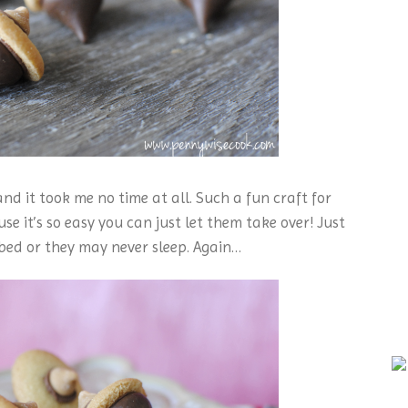
d it took me no time at all. Such a fun craft for
se it’s so easy you can just let them take over! Just
bed or they may never sleep. Again…