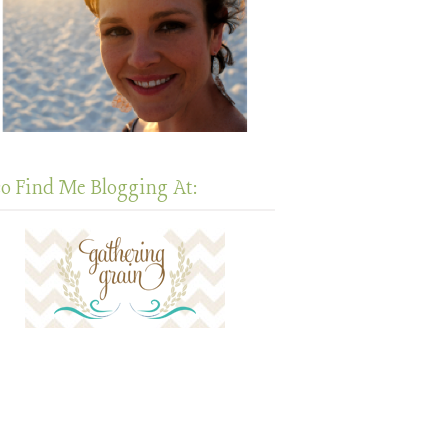
so Find Me Blogging At: