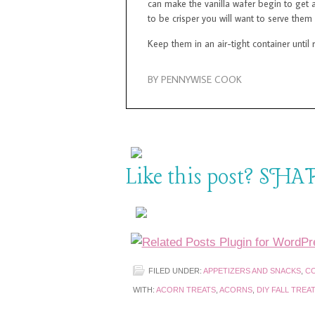
can make the vanilla wafer begin to get a
to be crisper you will want to serve them
Keep them in an air-tight container until 
BY PENNYWISE COOK
Like this post? SHAR
FILED UNDER:
APPETIZERS AND SNACKS
,
CO
WITH:
ACORN TREATS
,
ACORNS
,
DIY FALL TREA