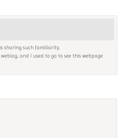
is sharing such familiarity,
s weblog, and I used to go to see this webpage