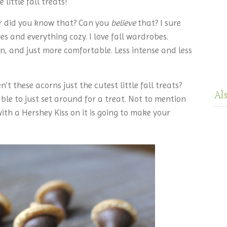
little fall treats!
er did you know that? Can you
believe
that? I sure
es and everything cozy. I love fall wardrobes.
n, and just more comfortable. Less intense and less
’t these acorns just the cutest little fall treats?
Al
le to just set around for a treat. Not to mention
th a Hershey Kiss on it is going to make your