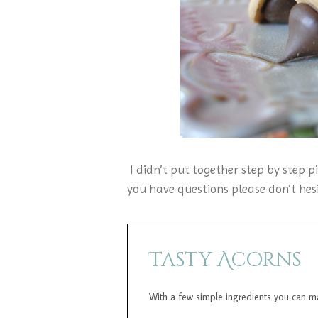
I didn’t put together step by step pi
you have questions please don’t hesi
Tasty Acorns
With a few simple ingredients you can mak