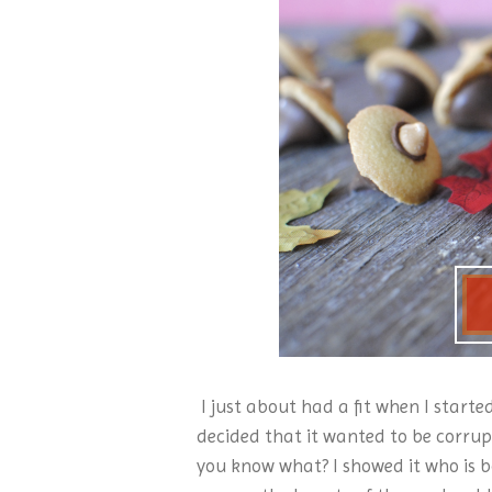
I just about had a fit when I start
decided that it wanted to be corrup
you know what? I showed it who is b