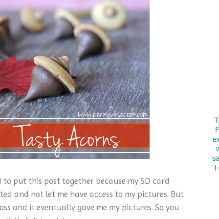
ed to put this post together because my SD card
ted and not let me have access to my pictures. But
oss and it eventually gave me my pictures. So you