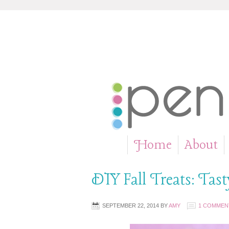
Home
About
»
DIY Fall Treats: Tas
SEPTEMBER 22, 2014
BY
AMY
1 COMMEN