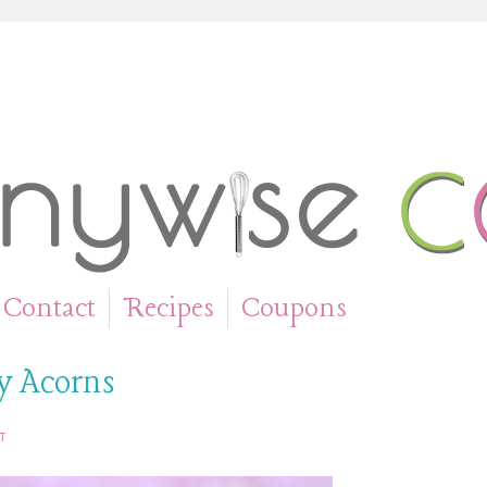
Contact
Recipes
Coupons
»
»
ty Acorns
T