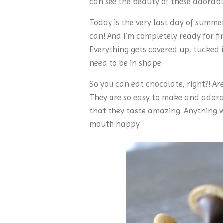
can see the beauty of these adorable 
Today is the very last day of summ
can! And I’m completely ready for fir
Everything gets covered up, tucked i
need to be in shape.
So you can eat chocolate, right?! Aren
They are so easy to make and adorab
that they taste amazing. Anything wi
mouth happy.