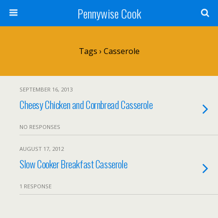
Pennywise Cook
Tags › Casserole
SEPTEMBER 16, 2013
Cheesy Chicken and Cornbread Casserole
NO RESPONSES
AUGUST 17, 2012
Slow Cooker Breakfast Casserole
1 RESPONSE