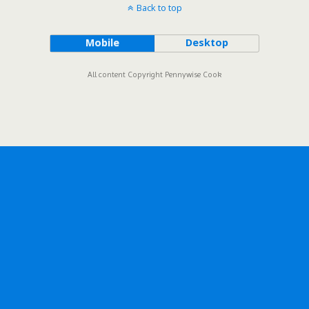
Back to top
Mobile
Desktop
All content Copyright Pennywise Cook