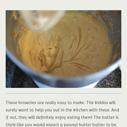
These brownies are really easy to make. The kiddos will
surely want to help you out in the kitchen with these. And
if not, they will definitely enjoy eating them! The batter is
thick like you would expect a peanut butter batter to be.