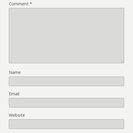
Comment
*
Name
Email
Website