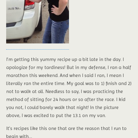
I’m getting this yummy recipe up a bit late in the day. I
apologize for my tardiness! But in my defense, I ran a half
marathon this weekend. And when I said I ran, I mean I
literally ran the entire time. My goal was to 1) finish and 2)
not to walk at all. Needless to say, I was practicing the
method of sitting for 24 hours or so after the race. I kid
you not, I could barely walk that night! In the picture
above, I was excited to put the 13.1 on my van.
It’s recipes like this one that are the reason that I run to
begin with…