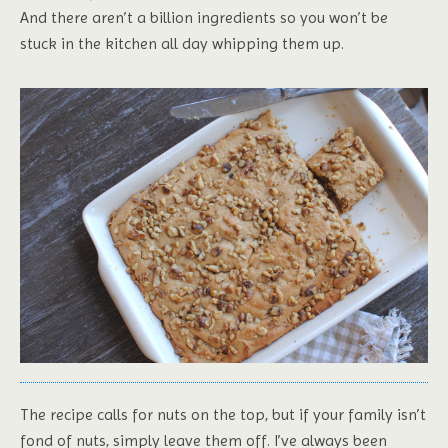
And there aren’t a billion ingredients so you won’t be
stuck in the kitchen all day whipping them up.
The recipe calls for nuts on the top, but if your family isn’t
fond of nuts, simply leave them off. I’ve always been