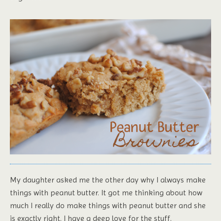
My daughter asked me the other day why I always make
things with peanut butter. It got me thinking about how
much I really do make things with peanut butter and she
is exactly right. I have a deep love for the stuff.