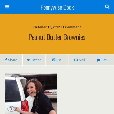
Pennywise Cook
October 15, 2012 • 1 Comment
Peanut Butter Brownies
Share
Tweet
Pin
Mail
SMS