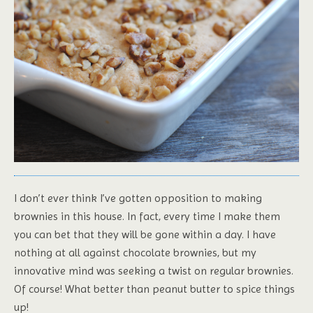
I don’t ever think I’ve gotten opposition to making
brownies in this house. In fact, every time I make them
you can bet that they will be gone within a day. I have
nothing at all against chocolate brownies, but my
innovative mind was seeking a twist on regular brownies.
Of course! What better than peanut butter to spice things
up!