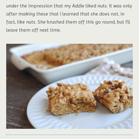
under the impression that my Addie liked nuts. It was only
after making these that I learned that she does not, in
fact, like nuts. She brushed them off this go round, but I’ll
leave them off next time.