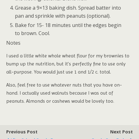
Grease a 9×13 baking dish. Spread batter into
pan and sprinkle with peanuts (optional).
Bake for 15- 18 minutes until the edges begin
to brown. Cool.
Notes
I used a little white whole wheat flour for my brownies to
bump up the nutrition, but it’s perfectly fine to use only
all-purpose. You would just use 1 and 1/2 c. total.
Also, feel free to use whatever nuts that you have on-
hand. I actually used walnuts because I was out of
peanuts. Almonds or cashews would be lovely too.
Previous Post
Next Post