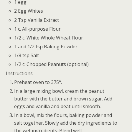
1 egg
2 Egg Whites
2 Tsp Vanilla Extract
1 c. All-purpose Flour
1/2 c. White Whole Wheat Flour
1 and 1/2 tsp Baking Powder
1/8 tsp Salt
1/2 c. Chopped Peanuts (optional)
Instructions
Preheat oven to 375°.
In a large mixing bowl, cream the peanut
butter with the butter and brown sugar. Add
eggs and vanilla and beat until smooth.
In a bowl, mix the flours, baking powder and
salt together. Slowly add the dry ingredients to
the wet ingredients. Blend well.