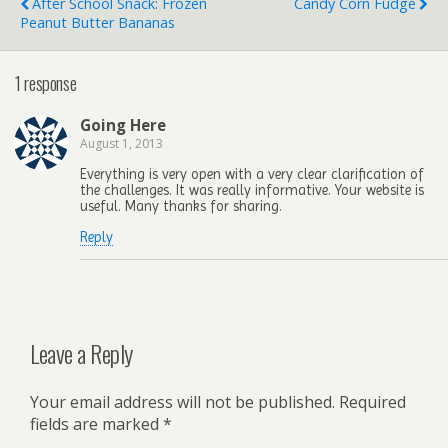
After School Snack: Frozen
Candy Corn Fudge
Peanut Butter Bananas
1 response
Going Here
August 1, 2013
Everything is very open with a very clear clarification of
the challenges. It was really informative. Your website is
useful. Many thanks for sharing.
Reply
Leave a Reply
Your email address will not be published.
Required
fields are marked
*