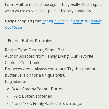
I can’t wait to make these again. They really hit the spot
when you’re craving that peanut buttery goodness.
Recipe adapted from
Family Living: Our Favorite Cookies
Cookbook
.
Peanut Butter Brownies
Recipe Type:
Dessert, Snack, Bar
Author:
Adapted from Family Living: Our Favorite
Cookies Cookbook
Brownies aren’t always chocolate! Try this peanut
butter version for a unique twist.
Ingredients
3/4 c. Creamy Peanut Butter
1/2 c. Butter, softened
1 and 1/2 c. Firmly Packed Brown Sugar