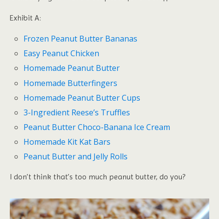
Exhibit A:
Frozen Peanut Butter Bananas
Easy Peanut Chicken
Homemade Peanut Butter
Homemade Butterfingers
Homemade Peanut Butter Cups
3-Ingredient Reese’s Truffles
Peanut Butter Choco-Banana Ice Cream
Homemade Kit Kat Bars
Peanut Butter and Jelly Rolls
I don’t think that’s too much peanut butter, do you?