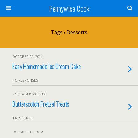
Pennywise Cook
Tags › Desserts
OCTOBER 20, 2014
Easy Homemade Ice Cream Cake
NO RESPONSES
NOVEMBER 20, 2012
Butterscotch Pretzel Treats
1 RESPONSE
OCTOBER 15, 2012