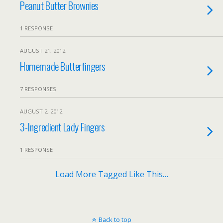
Peanut Butter Brownies
1 RESPONSE
AUGUST 21, 2012
Homemade Butterfingers
7 RESPONSES
AUGUST 2, 2012
3-Ingredient Lady Fingers
1 RESPONSE
Load More Tagged Like This…
Back to top