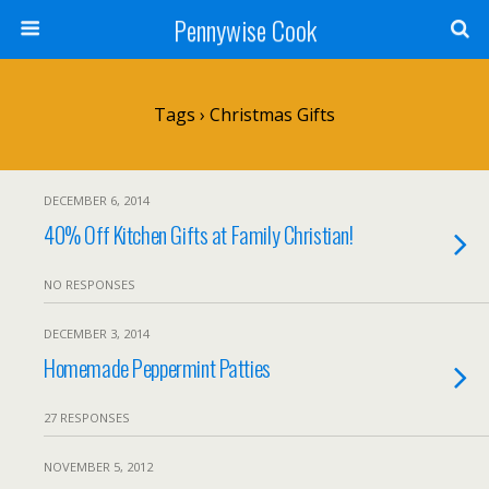
Pennywise Cook
Tags › Christmas Gifts
DECEMBER 6, 2014
40% Off Kitchen Gifts at Family Christian!
NO RESPONSES
DECEMBER 3, 2014
Homemade Peppermint Patties
27 RESPONSES
NOVEMBER 5, 2012