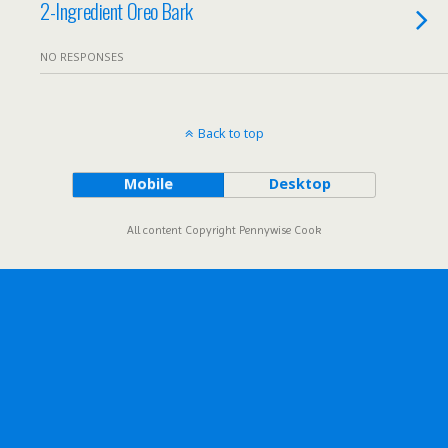
2-Ingredient Oreo Bark
NO RESPONSES
Back to top
Mobile
Desktop
All content Copyright Pennywise Cook